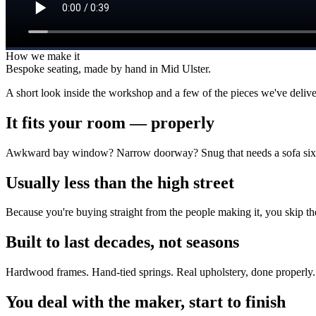
How we make it
Bespoke seating, made by hand in Mid Ulster.
A short look inside the workshop and a few of the pieces we've delive
It fits your room — properly
Awkward bay window? Narrow doorway? Snug that needs a sofa six in
Usually less than the high street
Because you're buying straight from the people making it, you skip t
Built to last decades, not seasons
Hardwood frames. Hand-tied springs. Real upholstery, done properly. 
You deal with the maker, start to finish