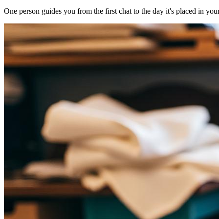
One person guides you from the first chat to the day it's placed in you