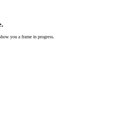
e.
show you a frame in progress.