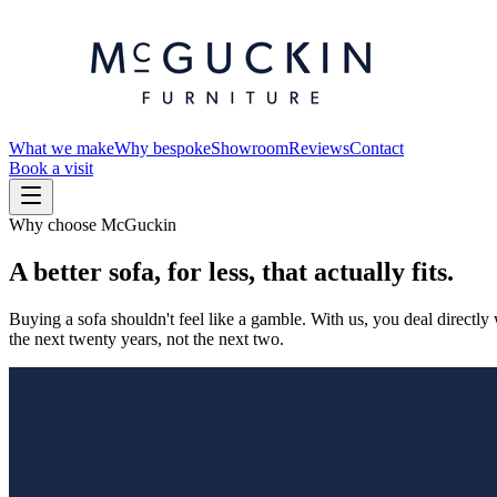
What we make
Why bespoke
Showroom
Reviews
Contact
Book a visit
Why choose McGuckin
A better sofa, for less, that actually fits.
Buying a sofa shouldn't feel like a gamble. With us, you deal directl
the next twenty years, not the next two.