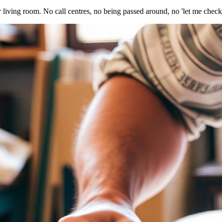
r living room. No call centres, no being passed around, no 'let me check 