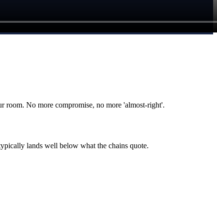
r room. No more compromise, no more 'almost-right'.
typically lands well below what the chains quote.