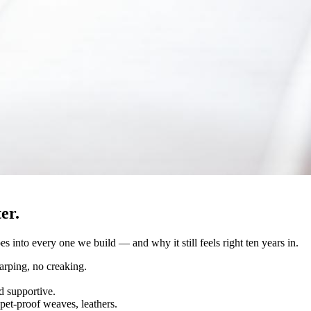
er.
s into every one we build — and why it still feels right ten years in.
rping, no creaking.
d supportive.
pet-proof weaves, leathers.