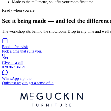
Made to the millimetre, so it fits your room first time.
Ready when you are
See it being made — and feel the differenc
The workshop sits behind the showroom. Drop in any time and we'll 
Book a free visit
Pick a time that suits you.
Give us a call
028 867 36121
WhatsApp a photo
Quickest way to get a sense of it.