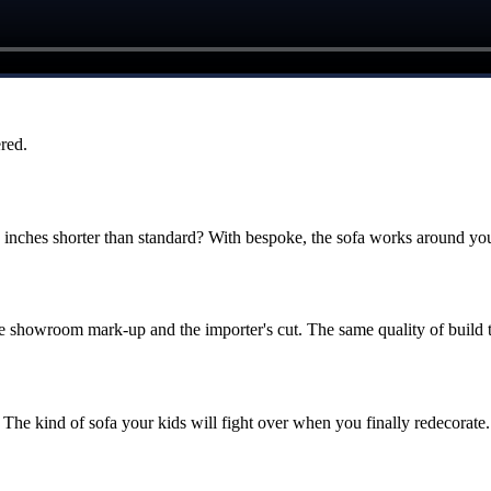
red.
ches shorter than standard? With bespoke, the sofa works around you
he showroom mark-up and the importer's cut. The same quality of build 
The kind of sofa your kids will fight over when you finally redecorate.