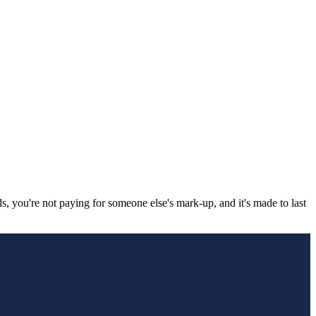
, you're not paying for someone else's mark-up, and it's made to last