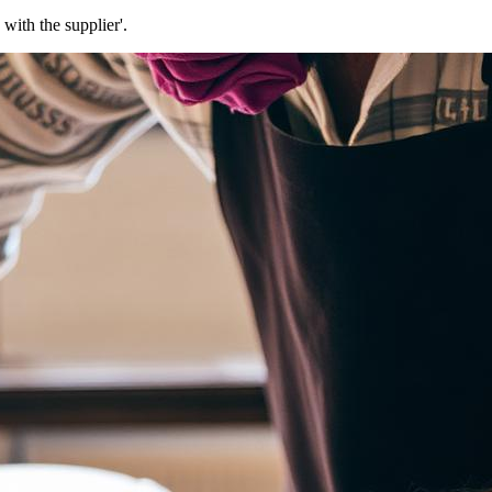
with the supplier'.