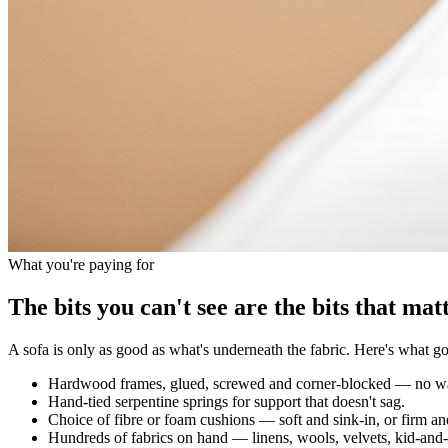
What you're paying for
The bits you can't see are the bits that matt
A sofa is only as good as what's underneath the fabric. Here's what goe
Hardwood frames, glued, screwed and corner-blocked — no wa
Hand-tied serpentine springs for support that doesn't sag.
Choice of fibre or foam cushions — soft and sink-in, or firm an
Hundreds of fabrics on hand — linens, wools, velvets, kid-and-