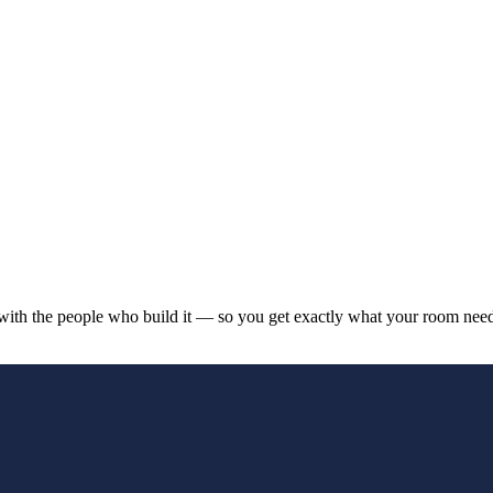
y with the people who build it — so you get exactly what your room needs