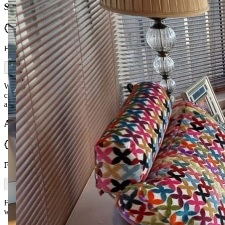
Sharon Diamond
Verified
From Facebook
Would highly recommend McGuckin Furniture. First class service,
craftsmanship and friendly delivery. Love my new sofa, thanks
again.
Aisling McNicholl
Verified
From Facebook
First class service from initial message to delivery — plus delivered
within a week. Would highly recommend.