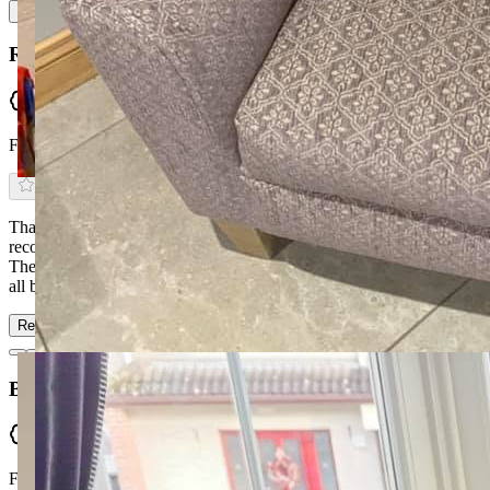
Read more
Rory Coyle
Verified
From Facebook
Thanks to Ronan & Kyra at McGuckin Furniture — can't
recommend them enough. Service was first class from start to finish.
They delivered our bespoke corner sofa & 2-seater within 6 weeks,
all before Christmas, when the b…
Read more
Brian McCann
Verified
From Facebook