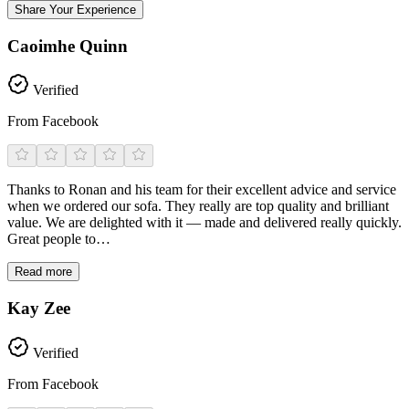
Share Your Experience
Caoimhe Quinn
Verified
From Facebook
Thanks to Ronan and his team for their excellent advice and service
when we ordered our sofa. They really are top quality and brilliant
value. We are delighted with it — made and delivered really quickly.
Great people to…
Read more
Kay Zee
Verified
From Facebook