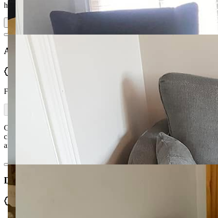
high standard and d…
Read more
Assumpta McDonnell
Verified
From Facebook
Great service from Kyra and Ronan. A large range of fabrics to
choose from and very helpful in the decision making. Very efficient
and work completed to a high standard within the time frame.
Donna Spiers
Verified