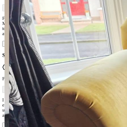
For anyone in the market for a new sofa, make sure and contact
McGuckin Furniture. Professional service from start to finish, made
to the exact dimensions we requested with loads of fabric choices
available. Ronan kept i…
Read more
Shauna Lagan
Verified
From Facebook
I would highly recommend McGuckin Furniture. My whole
experience — from selecting a sofa and fabric to delivery of my
suite as promised just before Christmas — was fantastic. The staff
are so experienced and helpful. I w…
Read more