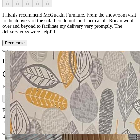
I highly recommend McGuckin Furniture. From the showroom visit
to the delivery of the sofa I could not fault them at all. Ronan went
over and beyond to facilitate my delivery very promptly. The
delivery guys were helpful…
Read more
Declan Walls
Verified
From Facebook
First class workmanship, value for money and a very quick
turnaround. McGuckin Furniture were very professional from start
to finish.