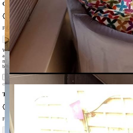
Gillian Elizabeth
Verified
From Facebook
Would highly recommend McGuckin Furniture. Ronan was able to
advise on which 2-seater would suit my snug and which suite for
my living room. I got a Queen Anne chair recovered which had
been bought from Ronan many years…
Read more
Tomas MacDiarmada
Verified
From Facebook