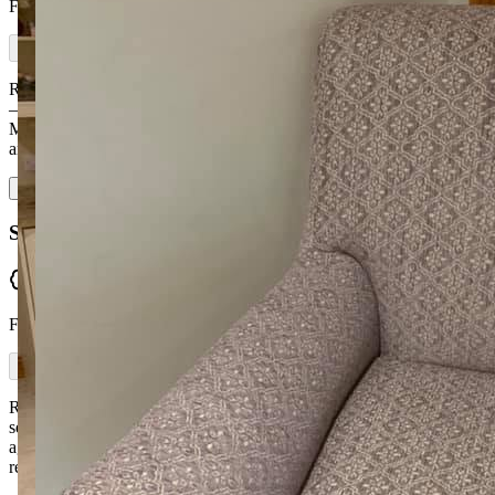
From Facebook
Ronan and the team made me a beautiful corner sofa and a 3-seater
— made to the highest quality and very comfy. I loved going to
McGuckin Furniture because they made them to the size I needed
and I was able to pick the f…
Read more
Siobhan McCartney
Verified
From Facebook
Ronan and Kyra were brilliant from start to finish — and I've never
seen so much fabric choice. They delivered well before we had
agreed. I gave Ronan a picture of the sofa I wanted and they did the
rest. I would highly…