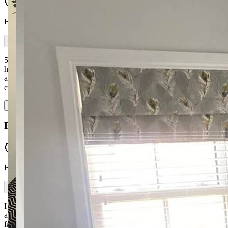
Verified
From Facebook
5-star service all round. Ronan was on hand in the showroom to
help pick the best sofa to suit our needs. Excellent corner unit
arrived the week before Christmas as promised. Quality of work and
comfort is first class. W…
Read more
Patricia Mc Elroy
Verified
From Facebook
I would highly recommend McGuckin Furniture. I got a corner suite
and swing chair made in the size I wanted with a great choice of
fabric. I'm very happy with their work — it was carried out to a very