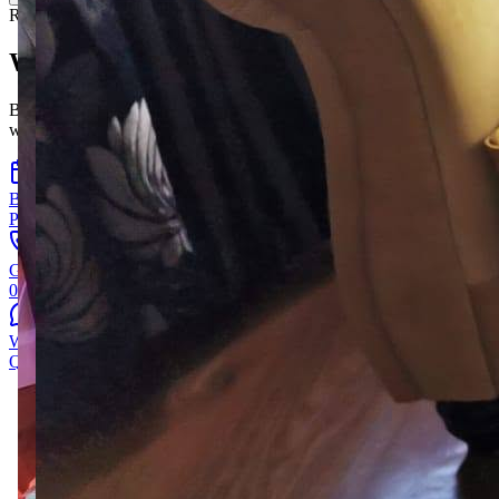
Ready when you are
Want to be the next one?
Book a free visit, give us a ring, or send a photo of your room —
we'll take it from there.
Book a free visit
Pick a time that suits you.
Give us a call
028 867 36121
WhatsApp a photo
Quickest way to get a sense of it.