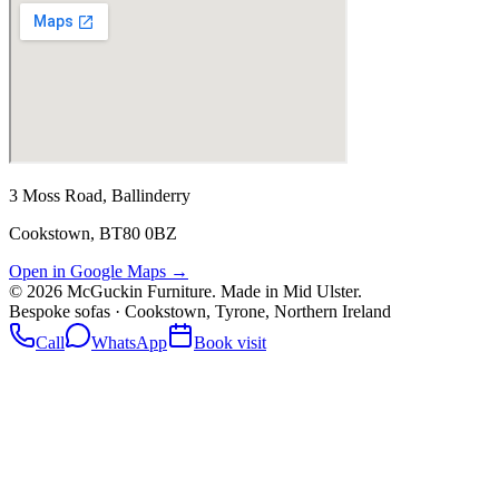
3 Moss Road, Ballinderry
Cookstown, BT80 0BZ
Open in Google Maps →
©
2026
McGuckin Furniture. Made in Mid Ulster.
Bespoke sofas · Cookstown, Tyrone, Northern Ireland
Call
WhatsApp
Book visit