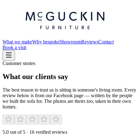
What we make
Why bespoke
Showroom
Reviews
Contact
Book a visit
Customer stories
What our clients say
The best reason to trust us is sitting in someone's living room. Every
review below is from our Facebook page — written by the people
we built the sofa for. The photos are theirs too, taken in their own
homes.
5.0
out of 5
·
16
verified reviews