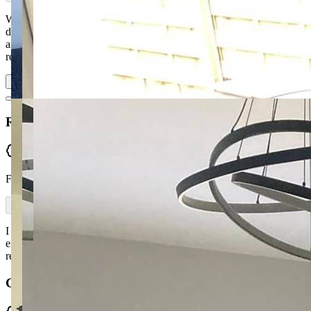
Went to Ronan for ideas regarding a new suite. Was not
disappointed. From design ideas to material options, craftsmanship
and delivery — everything was excellent from start to finish. Highly
recommend, with quick turnaro…
Read more
Rosemary Donnelly
Verified
From Facebook
I recently bought a Queen Anne chair from McGuckin Furniture —
excellent service and choice of fabrics with prompt delivery. I highly
recommend, great customer service from a local business.
Gerard Skelton