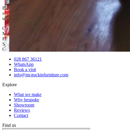
Bespoke sofas, hand-built in our own workshop in Mid Ulster. Any
size, any shape, any fabric — designed around your room, and
usually for less than the high street.
Opening hours
Mon – Thu
8:00am – 5:00pm
Fri
8:00am – 1:30pm
Sat & Sun / Evenings
By appointment
Get in touch
028 867 36121
WhatsApp
Book a visit
info@mcguckinfurniture.com
Explore
What we make
Why bespoke
Showroom
Reviews
Contact
Find us